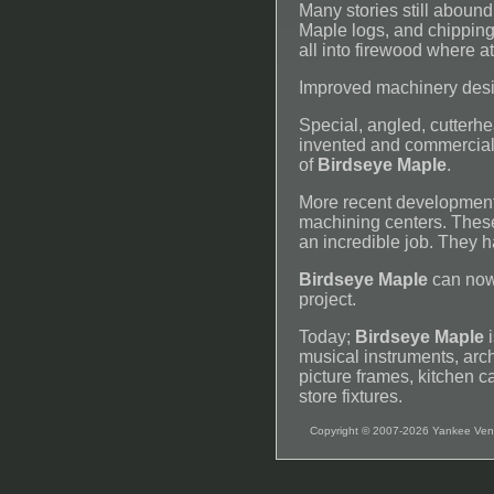
Many stories still abound
Maple logs, and chipping 
all into firewood where a
Improved machinery desi
Special, angled, cutter
invented and commerciali
of
Birdseye Maple
.
More recent development
machining centers. These
an incredible job. They 
Birdseye Maple
can now
project.
Today;
Birdseye Maple
i
musical instruments, arch
picture frames, kitchen ca
store fixtures.
Copyright © 2007-2026 Yankee Ven