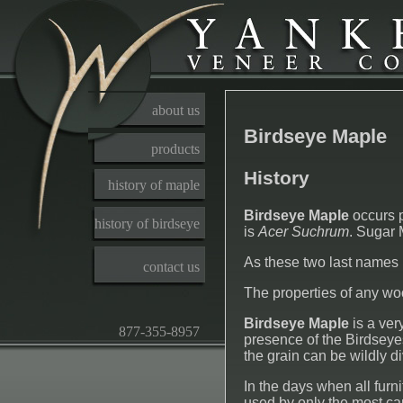
about us
Birdseye Maple
products
History
history of maple
Birdseye Maple
occurs p
history of birdseye
is
Acer Suchrum
. Sugar 
As these two last names 
contact us
The properties of any wood
Birdseye Maple
is a ver
877-355-8957
presence of the Birdseyes.
the grain can be wildly d
In the days when all fur
used by only the most c