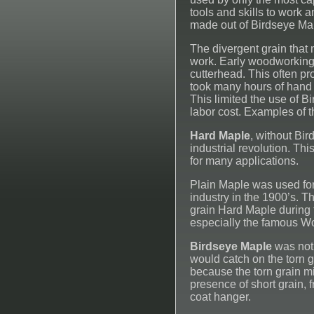
tools and skills to work 
made out of Birdseye Mapl
The divergent grain that 
work. Early woodworking 
cutterhead. This often pr
took many hours of hand 
This limited the use of B
labor cost. Examples of t
Hard Maple
, without Bir
industrial revolution. Th
for many applications.
Plain Maple was used for 
industry in the 1900’s. 
grain Hard Maple during t
especially the famous W
Birdseye Maple
was not 
would catch on the torn g
because the torn grain mi
presence of short grain, 
coat hanger.