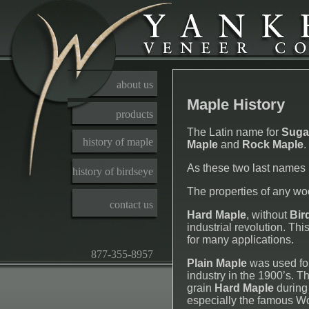
about us
Maple History
products
The Latin name for
Suga
history of maple
Maple
and
Rock Maple
.
As these two last names
history of birdseye
The properties of any wood
contact us
Hard Maple
, without
Bir
industrial revolution. Th
for many applications.
877-355-8957
Plain Maple
was used for
industry in the 1900’s. 
grain
Hard Maple
during 
especially the famous W