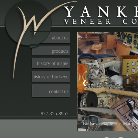
2 / 3
about us
products
history of maple
history of birdseye
❮
contact us
877-355-8957
Birdseye Maple Has Many U